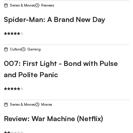
Series & Movies
Reviews
Spider-Man: A Brand New Day
Culture
Gaming
007: First Light - Bond with Pulse
and Polite Panic
Series & Movies
Movies
Review: War Machine (Netflix)