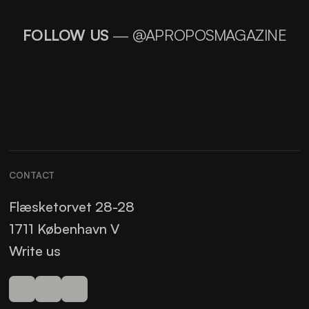
FOLLOW US
— @APROPOSMAGAZINE
CONTACT
Flæsketorvet 28-28
1711 København V
Write us