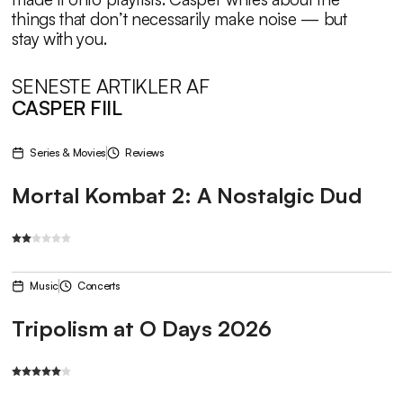
things that don’t necessarily make noise — but
stay with you.
SENESTE ARTIKLER AF
CASPER FIIL
Series & Movies
Reviews
Mortal Kombat 2: A Nostalgic Dud
Music
Concerts
Tripolism at O Days 2026