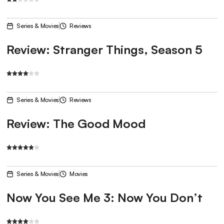
Series & Movies
Reviews
Review: Stranger Things, Season 5
Series & Movies
Reviews
Review: The Good Mood
Series & Movies
Movies
Now You See Me 3: Now You Don’t