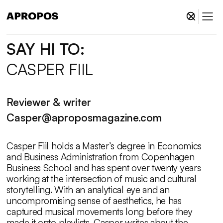
SAY HI TO:
Tryk Enter for at søge eller X for at lukke.
CASPER FIIL
Reviewer & writer
Casper@aproposmagazine.com
Casper Fiil holds a Master’s degree in Economics
and Business Administration from Copenhagen
Business School and has spent over twenty years
working at the intersection of music and cultural
storytelling. With an analytical eye and an
uncompromising sense of aesthetics, he has
captured musical movements long before they
made it onto playlists. Casper writes about the