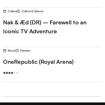
Culture
Culture & Opinion
Nak & Æd (DR) – Farewell to an
Iconic TV Adventure
Music
Reviews
OneRepublic (Royal Arena)