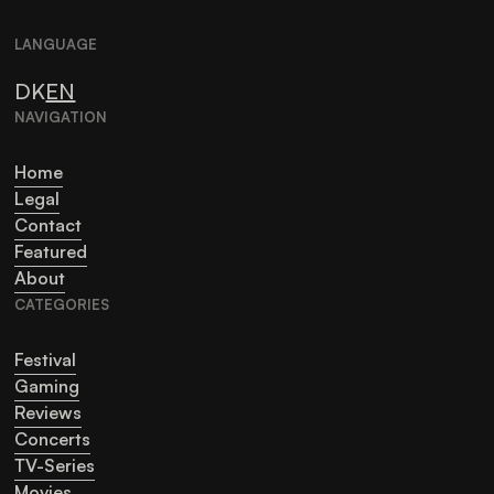
LANGUAGE
DK
EN
NAVIGATION
Home
Legal
Contact
Featured
About
CATEGORIES
Festival
Gaming
Reviews
Concerts
TV-Series
Movies